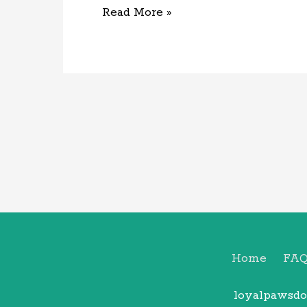
Read More »
Home
FA
loyalpawsdo