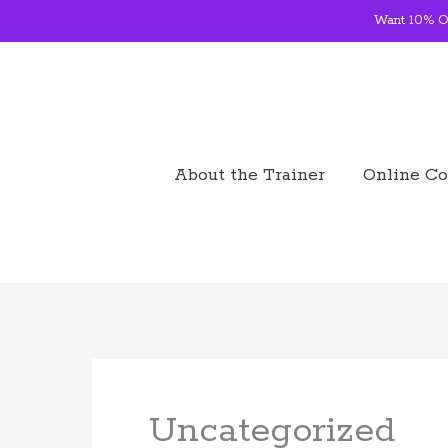
Skip
Want 10% OF
to
content
About the Trainer
Online Co
Uncategorized