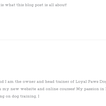
s what this blog post is all about!
d I am the owner and head trainer of Loyal Paws Dog
h my new website and online courses! My passion in l
ng on dog training, I