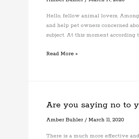
19
and
Hello, fellow animal lovers, Among
your
and help pet owners concerned abou
pets
subject. At this moment according
Read More »
Are you saying no to 
Are
you
Amber Buhler
/
March 11, 2020
saying
no
There is a much more effective and