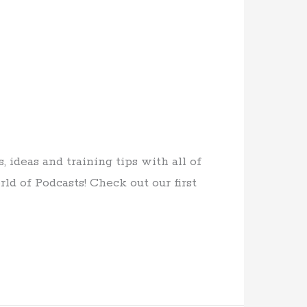
ideas and training tips with all of
ld of Podcasts! Check out our first