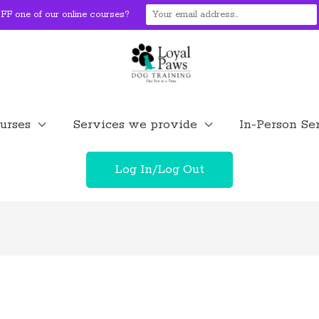
F one of our online courses?
urses
Services we provide
In-Person Se
Log In/Log Out