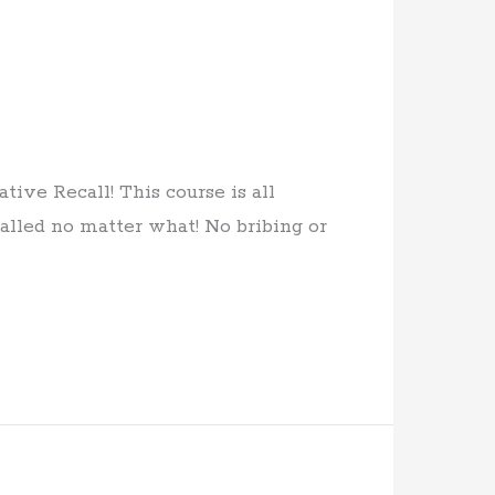
ive Recall! This course is all
lled no matter what! No bribing or