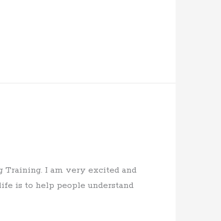
 Training. I am very excited and
ife is to help people understand