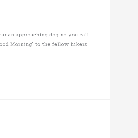
ar an approaching dog, so you call
Good Morning” to the fellow hikers