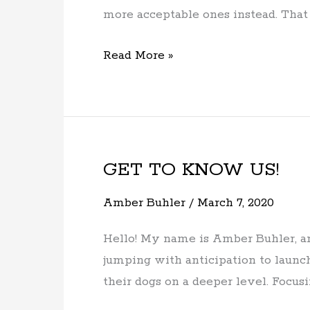
to
more acceptable ones instead. That i
your
dog?
Read More »
GET TO KNOW US!
GET
TO
Amber Buhler
/
March 7, 2020
KNOW
US!
Hello! My name is Amber Buhler, an
jumping with anticipation to launc
their dogs on a deeper level. Focusi