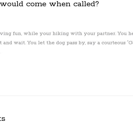
 would come when called?
ving fun, while your hiking with your partner. You he
t and wait. You let the dog pass by, say a courteous “
d
ts