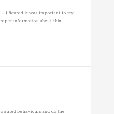
 I figured it was important to try
roper information about this
unwanted behaviours and do the