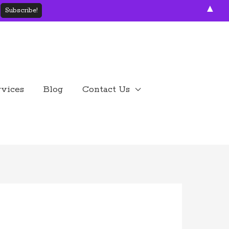
▲
rvices
Blog
Contact Us