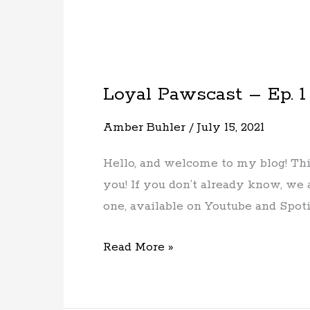
Loyal Pawscast – Ep. 1
Loyal
Pawscast
Amber Buhler
/
July 15, 2021
–
Ep.
Hello, and welcome to my blog! This
1
you! If you don’t already know, we 
–
one, available on Youtube and Spoti
Meet
the
Read More »
Host