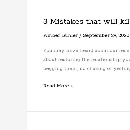
3 Mistakes that will kil
3
Mistakes
Amber Buhler
/
September 29, 2020
that
will
You may have heard about our recent
kill
about restoring the relationship 
your
begging them, no chasing or yelling 
dogs
recall
Read More »