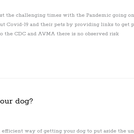
st the challenging times with the Pandemic going on –
t Covid-19 and their pets by providing links to get p
 to the CDC and AVMA there is no observed risk
your dog?
 efficient way of getting your dog to put aside the 