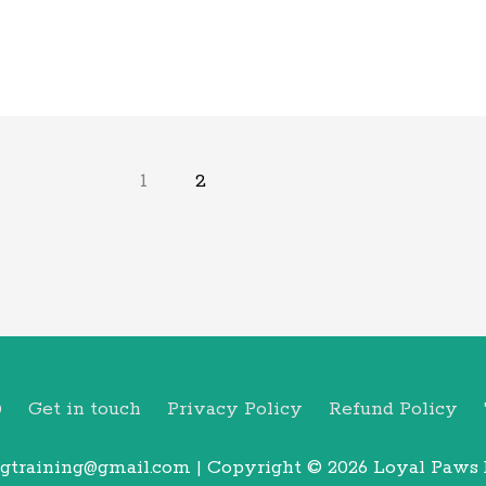
1
2
Q
Get in touch
Privacy Policy
Refund Policy
gtraining@gmail.com | Copyright © 2026
Loyal Paws 