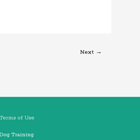
Next
→
Terms of Use
Dog Training