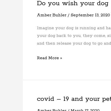
Do you wish your dog
Do
you
Amber Buhler
/
September 13, 2020
wish
your
Imagine your dog is running and ha
dog
your dog back to you, they come, si
would
and then release your dog to go an
come
when
Read More »
called?
covid – 19 and your pe
covid
–
Amber Buhler
/
March 17, 2020