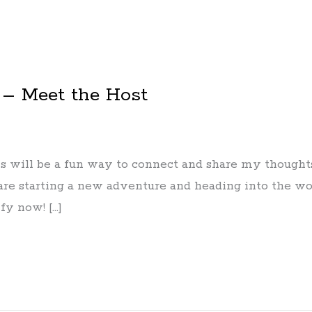
 – Meet the Host
 will be a fun way to connect and share my thoughts, 
are starting a new adventure and heading into the wor
fy now! […]