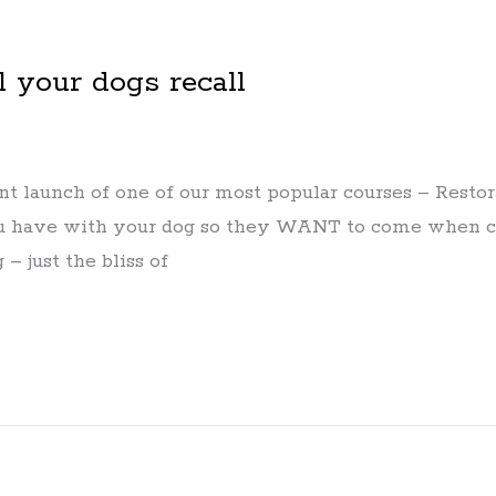
l your dogs recall
 launch of one of our most popular courses – Restorat
you have with your dog so they WANT to come when ca
– just the bliss of