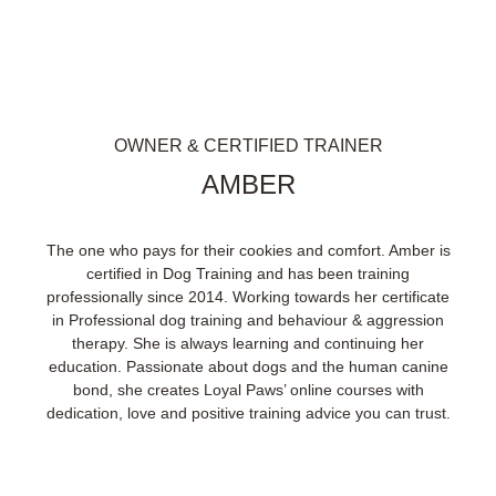
OWNER & CERTIFIED TRAINER
AMBER
The one who pays for their cookies and comfort. Amber is
certified in Dog Training and has been training
professionally since 2014. Working towards her certificate
in Professional dog training and behaviour & aggression
therapy. She is always learning and continuing her
education. Passionate about dogs and the human canine
bond, she creates Loyal Paws’ online courses with
dedication, love and positive training advice you can trust.