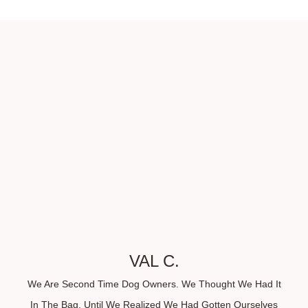
VAL C.
We Are Second Time Dog Owners. We Thought We Had It
In The Bag, Until We Realized We Had Gotten Ourselves