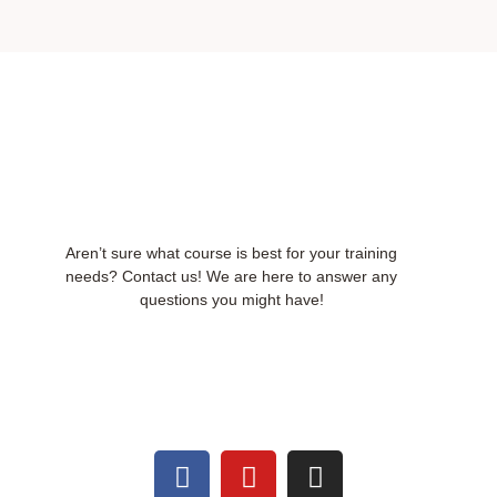
Aren’t sure what course is best for your training
needs? Contact us! We are here to answer any
questions you might have!
F
Y
I
a
o
n