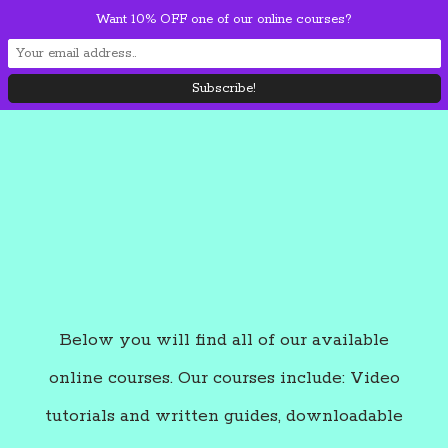
Skip
Want 10% OFF one of our online courses?
Mai
to
content
Men
Below you will find all of our available
online courses. Our courses include: Video
tutorials and written guides, downloadable