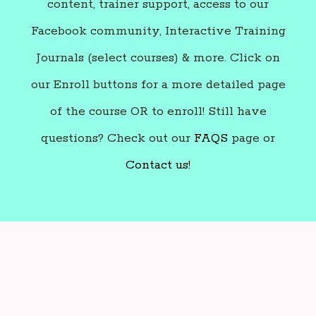
content, trainer support, access to our
Facebook community, Interactive Training
Journals (select courses) & more. Click on
our Enroll buttons for a more detailed page
of the course OR to enroll! Still have
questions? Check out our
FAQS
page or
Contact us!