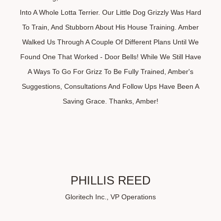
Into A Whole Lotta Terrier. Our Little Dog Grizzly Was Hard
To Train, And Stubborn About His House Training. Amber
Walked Us Through A Couple Of Different Plans Until We
Found One That Worked - Door Bells! While We Still Have
A Ways To Go For Grizz To Be Fully Trained, Amber's
Suggestions, Consultations And Follow Ups Have Been A
Saving Grace. Thanks, Amber!
PHILLIS REED
Gloritech Inc., VP Operations