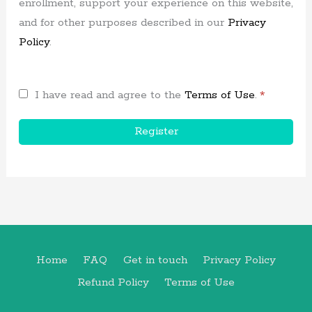
enrollment, support your experience on this website,
and for other purposes described in our
Privacy
Policy
.
I have read and agree to the
Terms of Use
.
*
Register
Home
FAQ
Get in touch
Privacy Policy
Refund Policy
Terms of Use