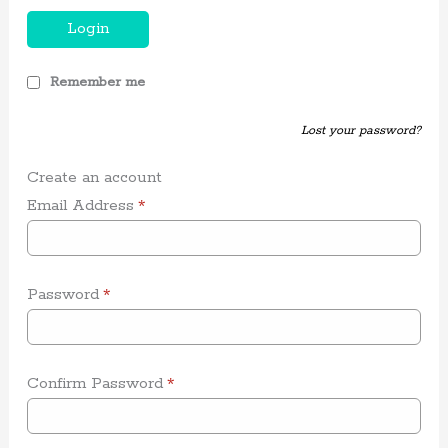
Login
Remember me
Lost your password?
Create an account
Email Address
*
Password
*
Confirm Password
*