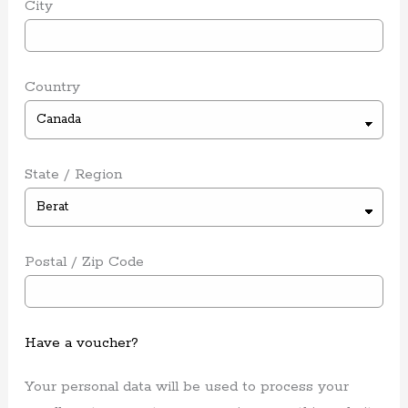
City
Country
State / Region
Postal / Zip Code
Have a voucher?
Your personal data will be used to process your