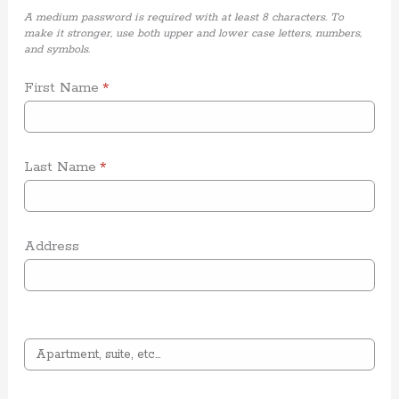
A medium password is required with at least 8 characters. To
make it stronger, use both upper and lower case letters, numbers,
and symbols.
First Name
*
Last Name
*
Address