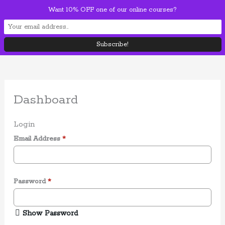
Skip
Want 10% OFF one of our online courses?
Mai
to
content
Men
Dashboard
Login
Email Address
*
Password
*
Show Password