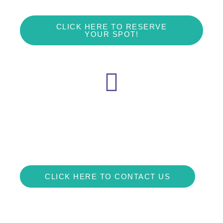
CLICK HERE TO RESERVE
YOUR SPOT!
We are here
Contact us if you have any questions at all!
loyalpawsdogtraining@gmail.com or visit our Facebook!
CLICK HERE TO CONTACT US