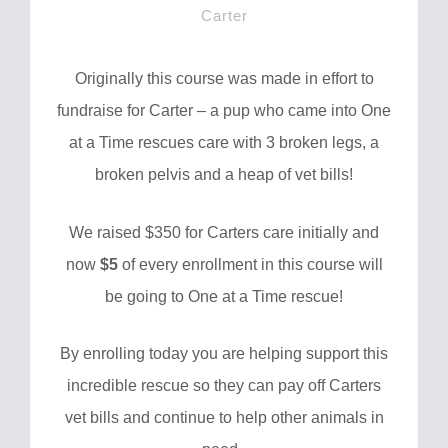
Carter
Originally this course was made in effort to
fundraise for Carter – a pup who came into One
at a Time rescues care with 3 broken legs, a
broken pelvis and a heap of vet bills!
We raised $350 for Carters care initially and
now
$5
of every enrollment in this course will
be going to One at a Time rescue!
By enrolling today you are helping support this
incredible rescue so they can pay off Carters
vet bills and continue to help other animals in