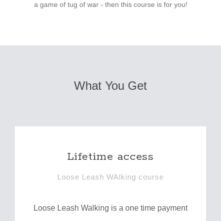
a game of tug of war - then this course is for you!
What You Get
Lifetime access
Loose Leash WAlking course
Loose Leash Walking is a one time payment