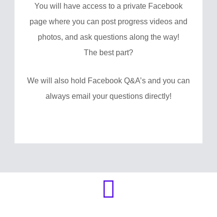
You will have access to a private Facebook
page where you can post progress videos and
photos, and ask questions along the way!
The best part?
We will also hold Facebook Q&A’s and you can
always email your questions directly!