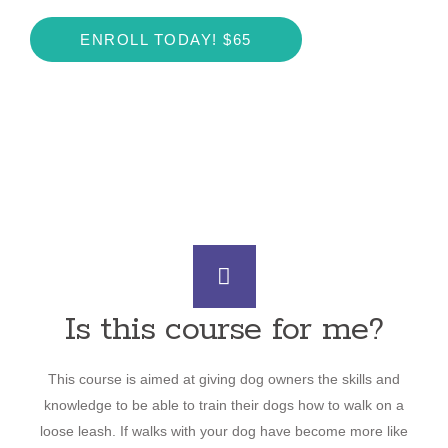
ENROLL TODAY! $65
Is this course for me?
This course is aimed at giving dog owners the skills and
knowledge to be able to train their dogs how to walk on a
loose leash. If walks with your dog have become more like