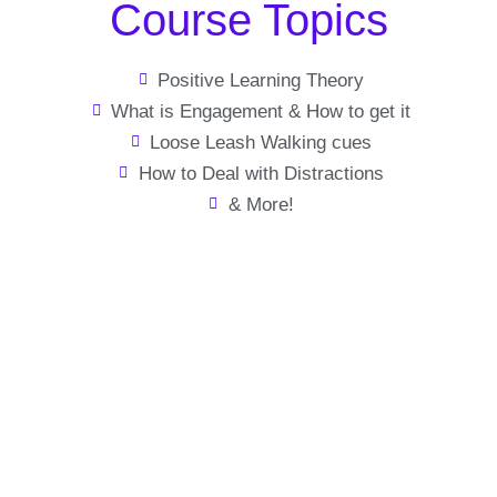
Course Topics
Positive Learning Theory
What is Engagement & How to get it
Loose Leash Walking cues
How to Deal with Distractions
& More!
Enjoy your walks
again
Positive training methods to help you train your dog how