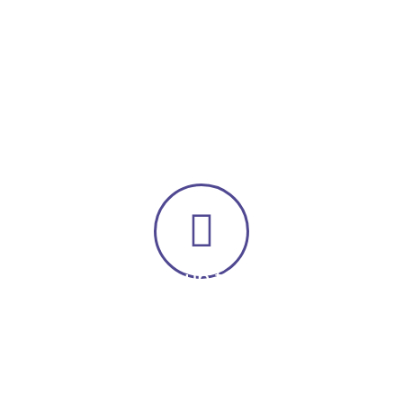
to walk on a loose leash so you can enjoy your walk
again are only a click away! Help out a good cause while
taking some stress off yourself!
Sign up today
This is an online course where you go through
at your own pace! With Lifetime Access &
trainer support you cannot go wrong!