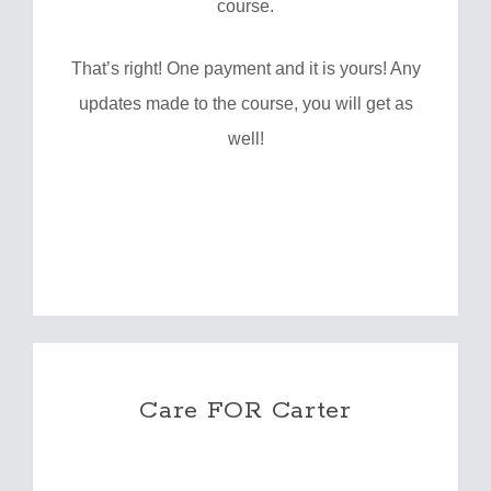
course.
That’s right! One payment and it is yours! Any
updates made to the course, you will get as
well!
Care FOR Carter