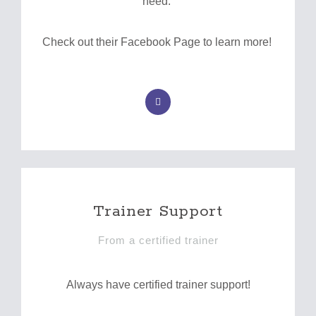
need.
Check out their Facebook Page to learn more!
F
a
c
e
b
o
o
k
-
f
Trainer Support
From a certified trainer
Always have certified trainer support!