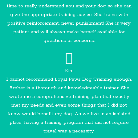
time to really understand you and your dog so she can
give the appropriate training advice. She trains with
positive reinforcement, never punishment! She is very
patient and will always make herself available for
questions or concerns.
Kim
I cannot recommend Loyal Paws Dog Training enough.
Amber is a thorough and knowledgeable trainer. She
wrote me a comprehensive training plan that exactly
met my needs and even some things that I did not
know would benefit my dog. As we live in an isolated
place, having a training program that did not require
travel was a necessity.