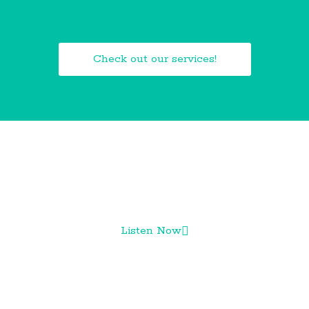
Check out our services!
CHECK OUT OUR PODCAST!
Listen Now