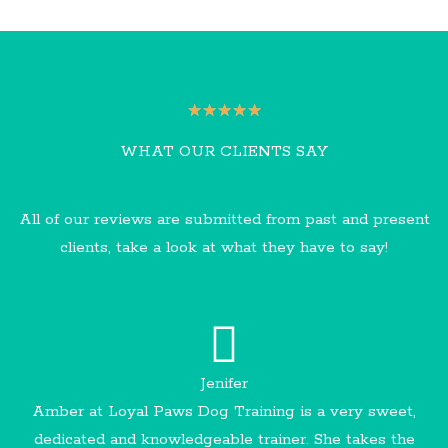
R
★
★
★
★
★
a
WHAT OUR CLIENTS SAY
t
e
All of our reviews are submitted from past and present
d
clients, take a look at what they have to say!
5
o
u
t
o
Jenifer
f
Amber at Loyal Paws Dog Training is a very sweet,
5
dedicated and knowledgeable trainer. She takes the