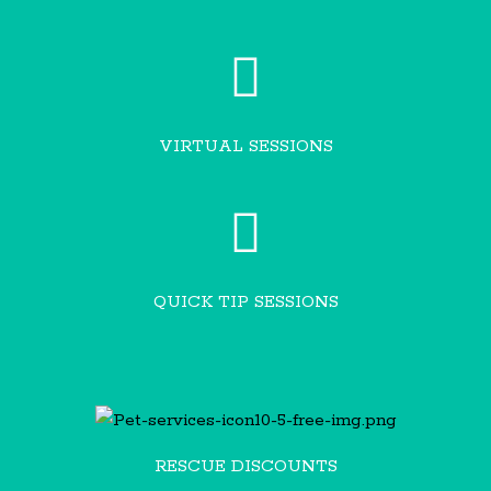
VIRTUAL SESSIONS
QUICK TIP SESSIONS
RESCUE DISCOUNTS