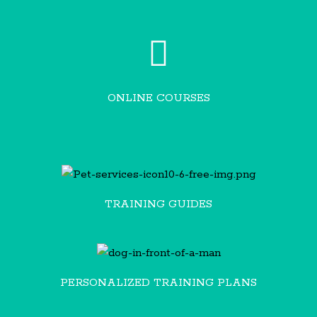
ONLINE COURSES
TRAINING GUIDES
PERSONALIZED TRAINING PLANS