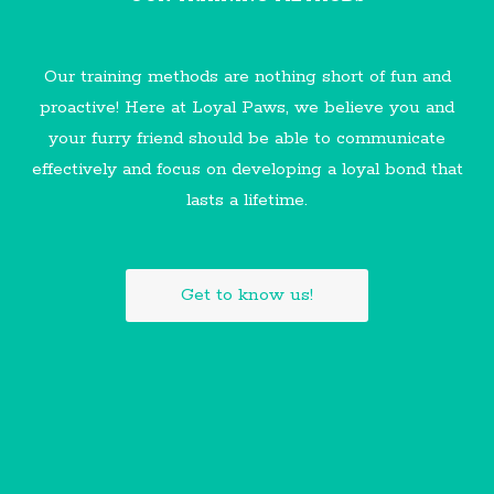
Our training methods are nothing short of fun and
proactive! Here at Loyal Paws, we believe you and
your furry friend should be able to communicate
effectively and focus on developing a loyal bond that
lasts a lifetime.
Get to know us!