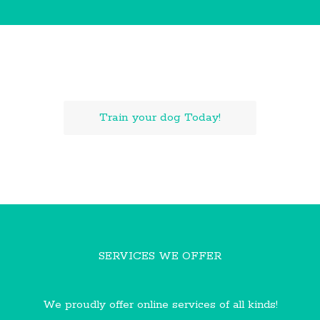
LEARN WITH US ONLINE!
Train your dog Today!
SERVICES WE OFFER
We proudly offer online services of all kinds!