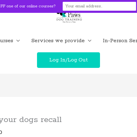
F one of our online courses?
urses
Services we provide
In-Person Se
Log In/Log Out
 your dogs recall
0