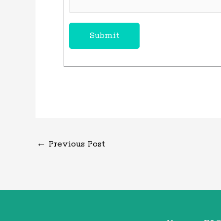
Submit
←
Previous Post