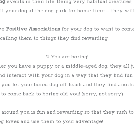
ng
events in their life. Being very habitual creatures,
call your dog at the dog park for home time – they wi
ave
Positive Associations
for your dog to want to com
calling them to things they find rewarding!
2. You are boring!
r you have a puppy or a middle-aged dog, they all j
nd interact with your dog in a way that they find fun
ou let your bored dog off-leash and they find another 
o come back to boring old you! (sorry, not sorry)
 around you is fun and rewarding so that they rush t
og loves and use them to your adventage!