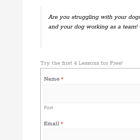
Are you struggling with your dogs
and your dog working as a team!
Try the first 4 Lessons for Free!
Name
*
First
Email
*