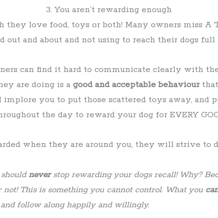
3. You aren’t rewarding enough
 they love food, toys or both! Many owners miss A 
 out and about and not using to reach their dogs full 
ers can find it hard to communicate clearly with the
ey are doing is a
good and acceptable behaviour
that
I implore you to put those scattered toys away, and p
 throughout the day to reward your dog for EVERY 
ded when they are around you, they will strive to do
u should
never
stop rewarding your dogs recall! Why? Bec
r not! This is something you cannot control. What you
ca
nd follow along happily and willingly.