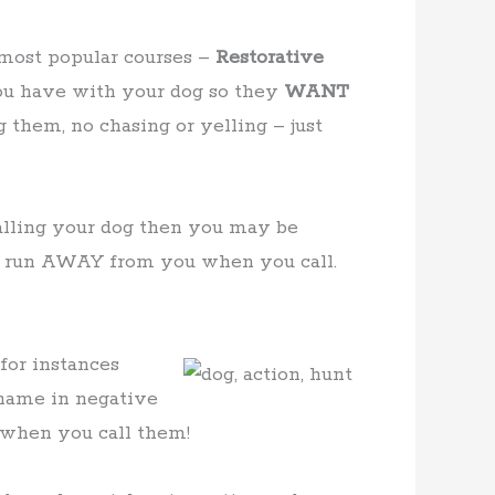
 most popular courses –
Restorative
 you have with your dog so they
WANT
 them, no chasing or yelling – just
alling your dog then you may be
o run AWAY from you when you call.
for instances
 name in negative
 when you call them!