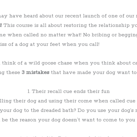
ay have heard about our recent launch of one of our
l!
This course is all about restoring the relationship
me when called no matter what! No bribing or begging
iss of a dog at your feet when you call!
u think of a wild goose chase when you think about c
ng these
3 mistakes
that have made your dog want t
1. Their recall cue ends their fun
ing their dog and using their come when called cue 
l your dog to the dreaded bath? Do you use your dog’s
 be the reason your dog doesn’t want to come to you