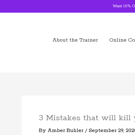
Skip
Want 10% OF
to
content
About the Trainer
Online Co
3 Mistakes that will kill
By
Amber Buhler
/
September 29, 202