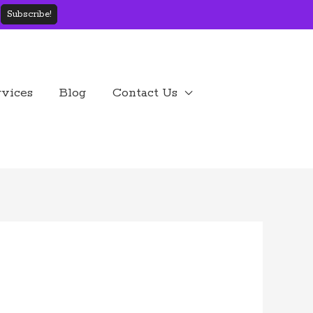
rvices
Blog
Contact Us