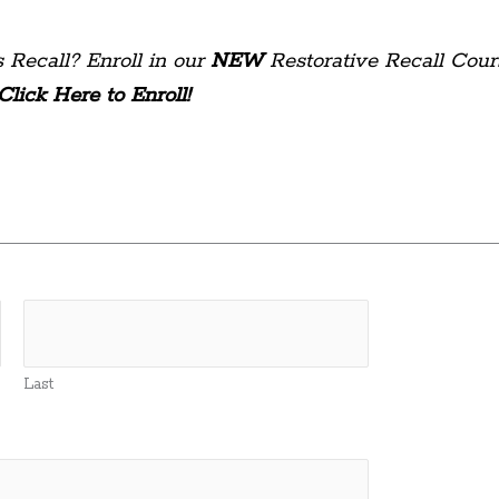
 Recall? Enroll in our
NEW
Restorative Recall Cour
Click Here to Enroll!
Last