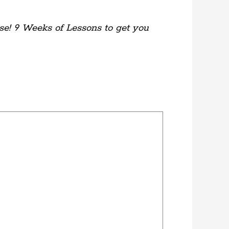
se! 9 Weeks of Lessons to get you