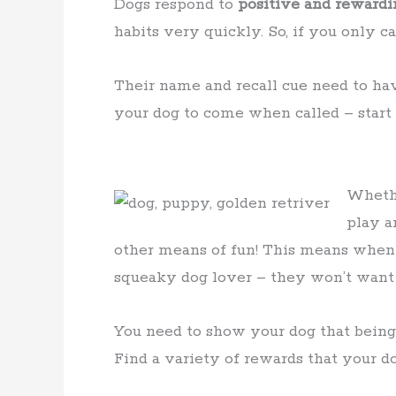
Dogs respond to
positive and rewardi
habits very quickly. So, if you only 
Their name and recall cue need to h
your dog to come when called – start 
Whethe
play a
other means of fun! This means when y
squeaky dog lover – they won’t want t
You need to show your dog that being
Find a variety of rewards that your d