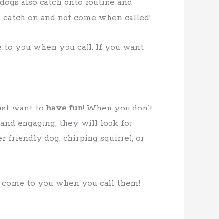
 dogs also catch onto routine and
ll catch on and not come when called!
e to you when you call. If you want
ust want to
have fun!
When you don’t
 and engaging, they will look for
friendly dog, chirping squirrel, or
o come to you when you call them!