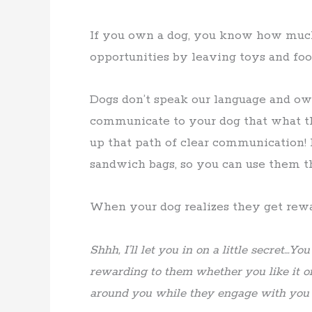
If you own a dog, you know how much
opportunities by leaving toys and food
Dogs don’t speak our language and own
communicate to your dog that what th
up that path of clear communication! 
sandwich bags, so you can use them
When your dog realizes they get rewar
Shhh, I’ll let you in on a little secret…Yo
rewarding to them whether you like it o
around you while they engage with you a