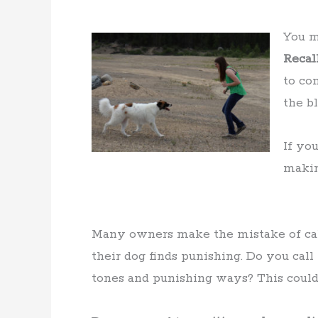
You m
Recal
to co
the bl
If yo
maki
Many owners make the mistake of call
their dog finds punishing. Do you cal
tones and punishing ways? This could