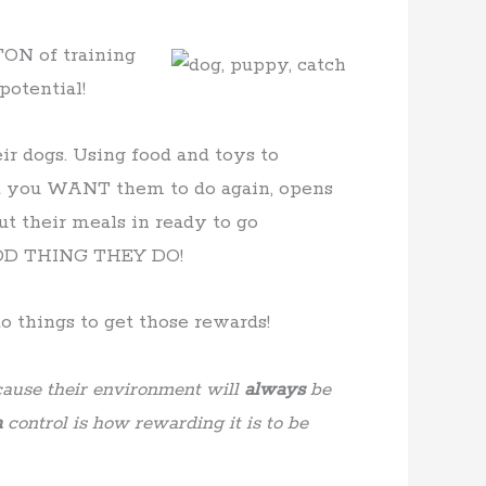
TON of training
potential!
ir dogs. Using food and toys to
 you WANT them to do again, opens
ut their meals in ready to go
GOOD THING THEY DO!
 things to get those rewards!
ause their environment will
always
be
n
control is how rewarding it is to be