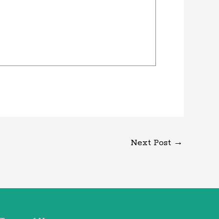
Next Post
→