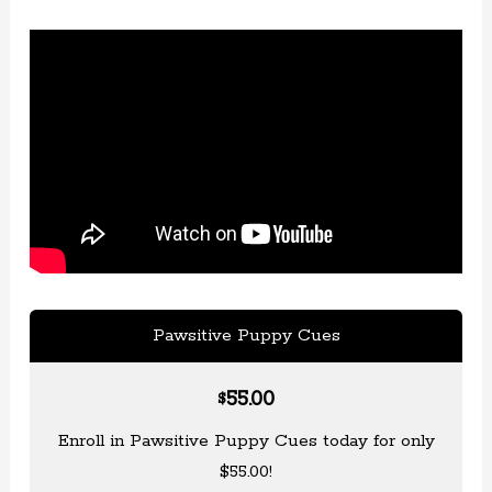
Pawsitive Puppy Cues
55.00
$
Enroll in Pawsitive Puppy Cues today for only
$55.00!