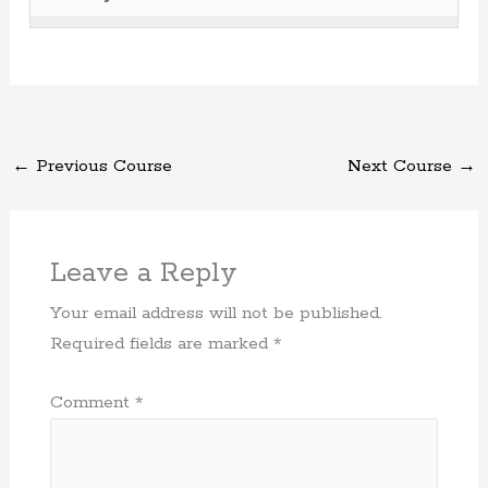
secti
cours
Recog
acces
conten
1
must
Name
to
cours
of
enroll
Recog
acces
conten
1
in
cours
withi
this
conten
secti
cours
←
Previous Course
Next Course
→
Thank
to
you!.
acces
cours
conten
Leave a Reply
Your email address will not be published.
Required fields are marked
*
Comment
*