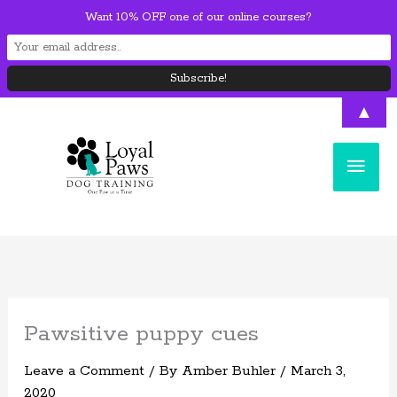
Skip
Want 10% OFF one of our online courses?
to
content
▲
Main
Men
Pawsitive puppy cues
Leave a Comment
/ By
Amber Buhler
/
March 3,
2020