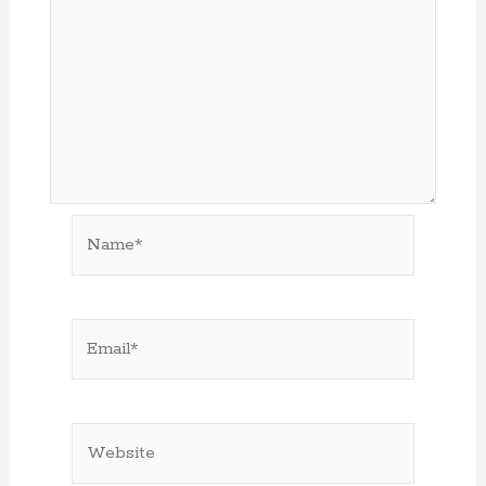
Name*
Email*
Website