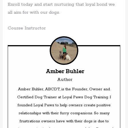
Enroll today and start nurturing that loyal bond we
all aim for with our dogs.
Course Instructor
Amber Buhler
Author
Amber Buhler, ABCDT, is the Founder, Owner and
Certified Dog Trainer at Loyal Paws Dog Training. I
founded Loyal Paws to help owners create positive
relationships with their furry companions. So many
frustrations owners have with their dogs is due to