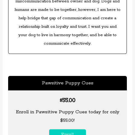
miscommunication between owner and dog. Dogs and
humans are made to be together, however, I am here to
help bridge that gap of communication and create a
relationship built on loyalty and trust. I want you and
your dog to live in harmony together, and be able to
communicate effectively.
Pawsitive Puppy Cues
55.00
$
Enroll in Pawsitive Puppy Cues today for only
$55.00!
Enroll