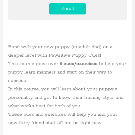
Enroll
Bond with your new puppy (or adult dog) on a
deeper level with Pawsitive Puppy Cues!
This course goes over
5 cues/exercises
to help your
puppy learn manners and start on their way to
success.
In this course, you will learn about your puppy’s
personality and get to know their training style, and
what works best for both of you.
These cues and exercises will help you and your
new furry friend start off on the right paw.