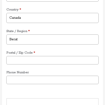
Country
*
State / Region
*
Postal / Zip Code
*
Phone Number