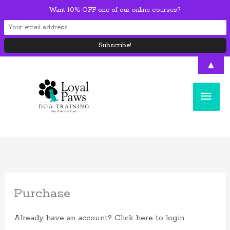
Skip
Want 10% OFF one of our online courses?
to
content
▲
Main
Men
Purchase
Already have an account?
Click here to login