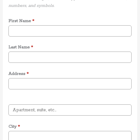
numbers, and symbols.
First Name
*
Last Name
*
Address
*
City
*