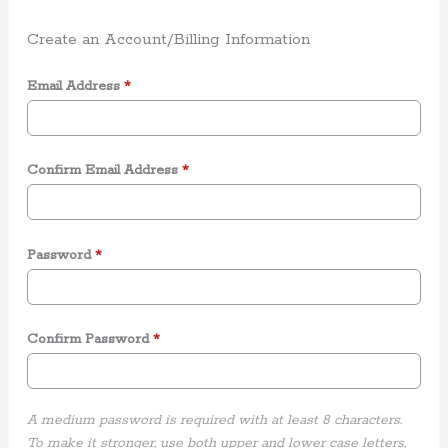
Create an Account/Billing Information
Email Address
*
Confirm Email Address
*
Password
*
Confirm Password
*
A medium password is required with at least 8 characters.
To make it stronger, use both upper and lower case letters,