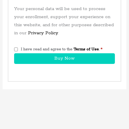
Your personal data will be used to process
your enrollment, support your experience on
this website, and for other purposes described
in our
Privacy Policy
.
I have read and agree to the
Terms of Use
.
*
Buy Now