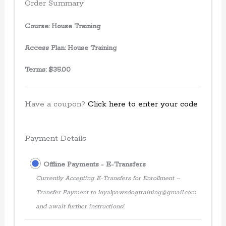
Order Summary
Course:
House Training
Access Plan:
House Training
Terms:
$
35.00
Have a coupon?
Click here to enter your code
Payment Details
Offline Payments - E-Transfers
Currently Accepting E-Transfers for Enrollment –
Transfer Payment to loyalpawsdogtraining@gmail.com
and await further instructions!