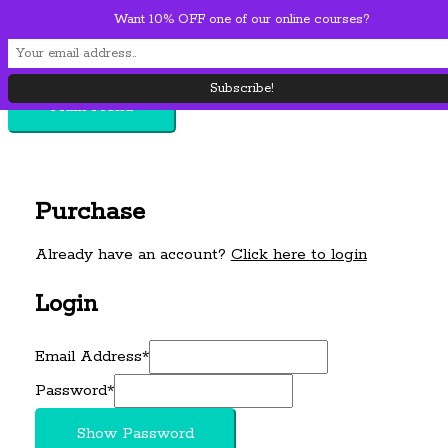
Want 10% OFF one of our online courses?
Skip to content
Main Menu
Purchase
Already have an account?
Click here to login
Login
Email Address
*
Password
*
Show Password